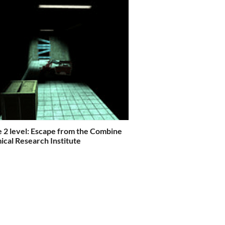
e 2 level: Escape from the Combine
cal Research Institute