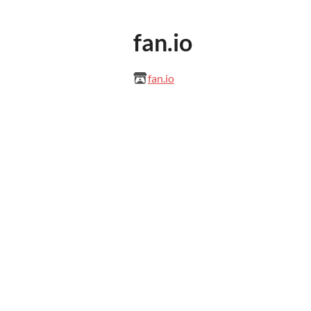
fan.io
fan.io