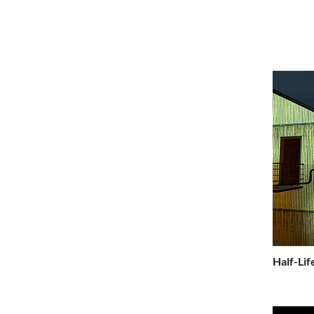
Half-Lif