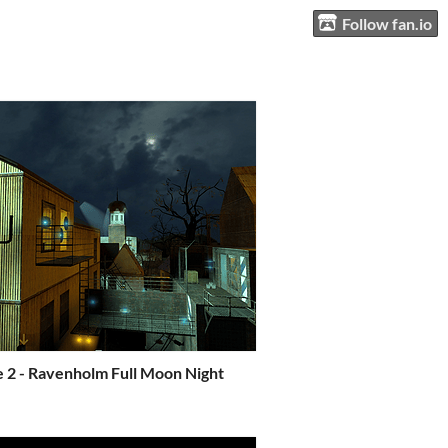
Follow fan.io
e 2 - Ravenholm Full Moon Night