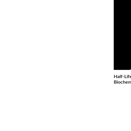
Half-Lif
Biochemi